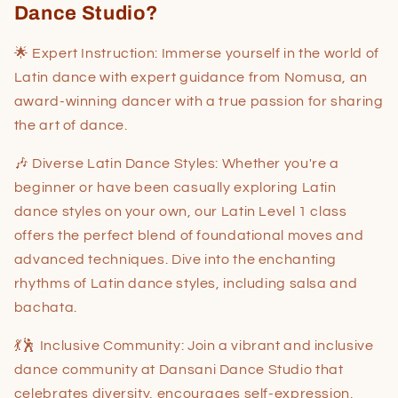
Dance Studio?
🌟 Expert Instruction: Immerse yourself in the world of
Latin dance with expert guidance from Nomusa, an
award-winning dancer with a true passion for sharing
the art of dance.
🎶 Diverse Latin Dance Styles: Whether you're a
beginner or have been casually exploring Latin
dance styles on your own, our Latin Level 1 class
offers the perfect blend of foundational moves and
advanced techniques. Dive into the enchanting
rhythms of Latin dance styles, including salsa and
bachata.
💃🕺 Inclusive Community: Join a vibrant and inclusive
dance community at Dansani Dance Studio that
celebrates diversity, encourages self-expression,