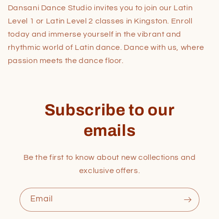
Dansani Dance Studio invites you to join our Latin
Level 1 or Latin Level 2 classes in Kingston. Enroll
today and immerse yourself in the vibrant and
rhythmic world of Latin dance. Dance with us, where
passion meets the dance floor.
Subscribe to our
emails
Be the first to know about new collections and
exclusive offers.
Email