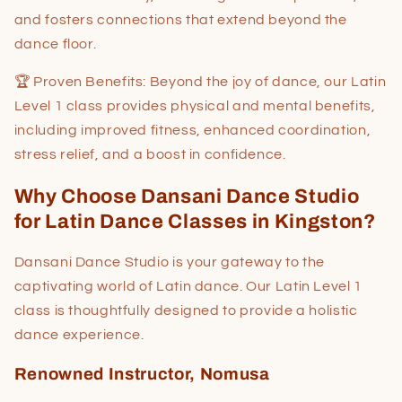
and fosters connections that extend beyond the
dance floor.
🏆 Proven Benefits: Beyond the joy of dance, our Latin
Level 1 class provides physical and mental benefits,
including improved fitness, enhanced coordination,
stress relief, and a boost in confidence.
Why Choose Dansani Dance Studio
for Latin Dance Classes in Kingston?
Dansani Dance Studio is your gateway to the
captivating world of Latin dance. Our Latin Level 1
class is thoughtfully designed to provide a holistic
dance experience.
Renowned Instructor, Nomusa