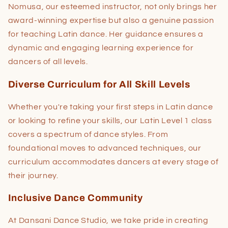
Nomusa, our esteemed instructor, not only brings her
award-winning expertise but also a genuine passion
for teaching Latin dance. Her guidance ensures a
dynamic and engaging learning experience for
dancers of all levels.
Diverse Curriculum for All Skill Levels
Whether you're taking your first steps in Latin dance
or looking to refine your skills, our Latin Level 1 class
covers a spectrum of dance styles. From
foundational moves to advanced techniques, our
curriculum accommodates dancers at every stage of
their journey.
Inclusive Dance Community
At Dansani Dance Studio, we take pride in creating