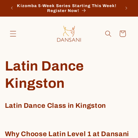
Skip to
Kizomba 5-Week Series Starting This Week!
Regis
content
Register Now!
Cart
Latin Dance
Kingston
Latin Dance Class in Kingston
Why Choose Latin Level 1 at Dansani