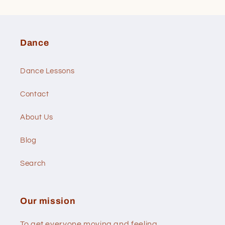
Dance
Dance Lessons
Contact
About Us
Blog
Search
Our mission
To get everyone moving and feeling