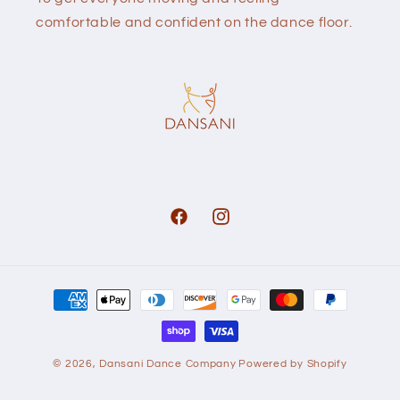
comfortable and confident on the dance floor.
Facebook
Instagram
Payment
methods
© 2026,
Dansani Dance Company
Powered by Shopify