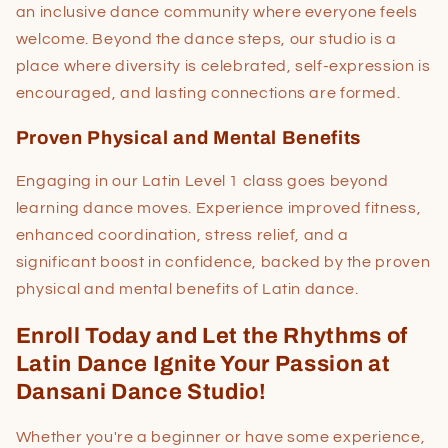
an inclusive dance community where everyone feels
welcome. Beyond the dance steps, our studio is a
place where diversity is celebrated, self-expression is
encouraged, and lasting connections are formed.
Proven Physical and Mental Benefits
Engaging in our Latin Level 1 class goes beyond
learning dance moves. Experience improved fitness,
enhanced coordination, stress relief, and a
significant boost in confidence, backed by the proven
physical and mental benefits of Latin dance.
Enroll Today and Let the Rhythms of
Latin Dance Ignite Your Passion at
Dansani Dance Studio!
Whether you're a beginner or have some experience,